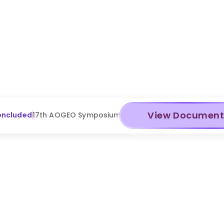
View Documen
oncluded
17th AOGEO Symposium