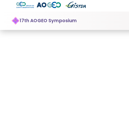
17th AOGEO Symposium